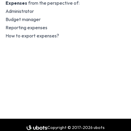
Expenses
from the perspective of:
Administrator
Budget manager
Reporting expenses
How to export expenses?
Copyright © 2017-2026 ubots