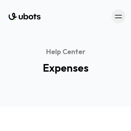
Help Center
Expenses