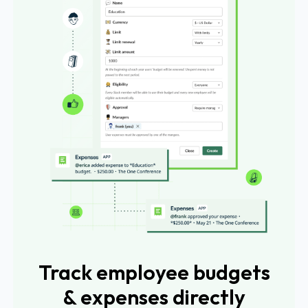
Track employee budgets
& expenses directly