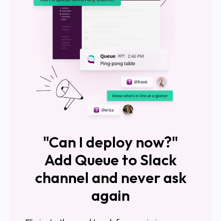
"Can I deploy now?"
Add Queue to Slack
channel and never ask
again