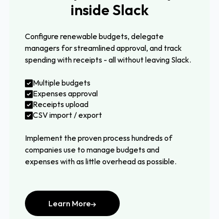
inside Slack
Configure renewable budgets, delegate
managers for streamlined approval, and track
spending with receipts - all without leaving Slack.
Multiple budgets
Expenses approval
Receipts upload
CSV import / export
Implement the proven process hundreds of
companies use to manage budgets and
expenses with as little overhead as possible.
Learn More