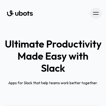
Ultimate Productivity
Made Easy with
Slack
Apps for Slack that help teams work better together.