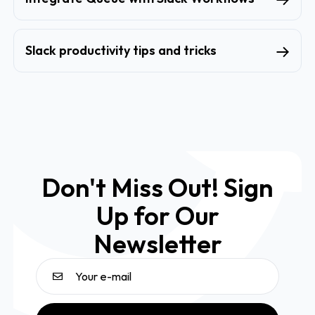
Slack productivity tips and tricks
Don't Miss Out! Sign
Up for Our
Newsletter
Email address