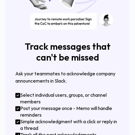
Track messages that
can't be missed
Ask your teammates to acknowledge company
announcements in Slack.
Select individual users, groups, or channel
members
Post your message once - Memo will handle
reminders
Simple acknowledgment with a click or reply in
a thread
Track all the past acknowledgments