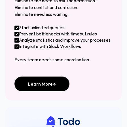
Eliminate the need to ask for permission.
Eliminate conflict and confusion.
Eliminate needless waiting.
Start unlimited queues
Prevent bottlenecks with timeout rules
Analyze statistics and improve your processes
Integrate with Slack Workflows
Every team needs some coordination.
Learn More