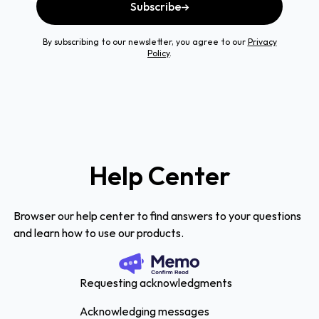
Subscribe
By subscribing to our newsletter, you agree to our
Privacy
Policy
.
Help Center
Browser our help center to find answers to your questions
and learn how to use our products.
Requesting acknowledgments
Acknowledging messages