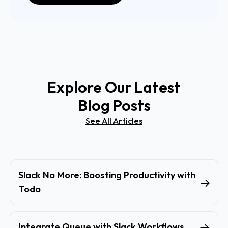
Explore Our Latest
Blog Posts
See All Articles
Slack No More: Boosting Productivity with
Todo
Integrate Queue with Slack Workflows