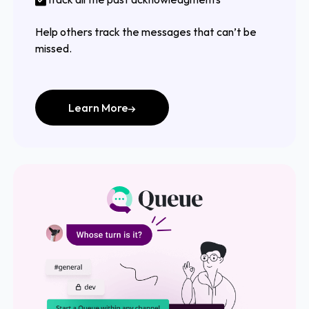
Help others track the messages that can’t be
missed.
Learn More