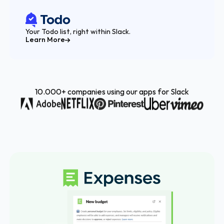
Your Todo list, right within Slack.
Learn More
10.000+ companies using our apps for Slack