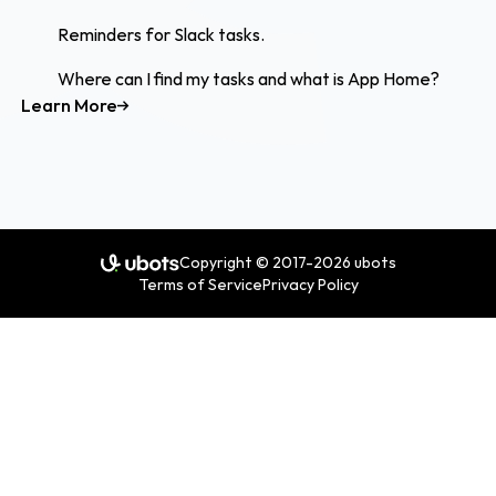
Reminders for Slack tasks.
Where can I find my tasks and what is App Home?
Learn More
Copyright © 2017-2026 ubots
Terms of Service
Privacy Policy