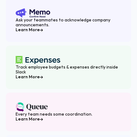
Ask your teammates to acknowledge company
announcements.
Learn More
Track employee budgets & expenses directly inside
Slack
Learn More
Every team needs some coordination.
Learn More