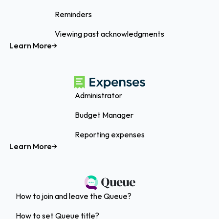
Reminders
Viewing past acknowledgments
Learn More
Administrator
Budget Manager
Reporting expenses
Learn More
How to join and leave the Queue?
How to set Queue title?