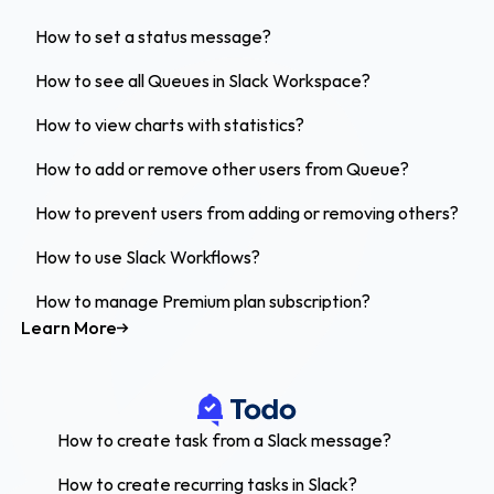
How to set a status message?
How to see all Queues in Slack Workspace?
How to view charts with statistics?
How to add or remove other users from Queue?
How to prevent users from adding or removing others?
How to use Slack Workflows?
How to manage Premium plan subscription?
Learn More
How to create task from a Slack message?
How to create recurring tasks in Slack?