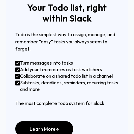
Your Todo list, right
within Slack
Todo is the simplest way to assign, manage, and
remember “easy” tasks you always seem to
forget.
Turn messages into tasks
Add your teammates as task watchers
Collaborate on a shared todo list in a channel
Subtasks, deadlines, reminders, recurring tasks
and more
The most complete todo system for Slack
Learn More