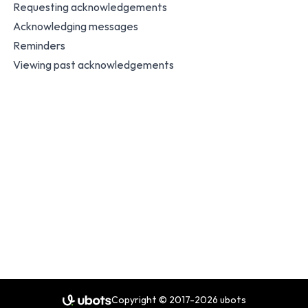
Requesting acknowledgements
Acknowledging messages
Reminders
Viewing past acknowledgements
Copyright © 2017-2026 ubots