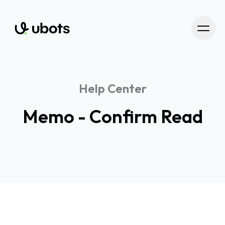
Help Center
Memo - Confirm Read