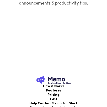
announcements & productivity tips.
How it works
Features
Pricing
FAQ
Help Center: Memo for Slack