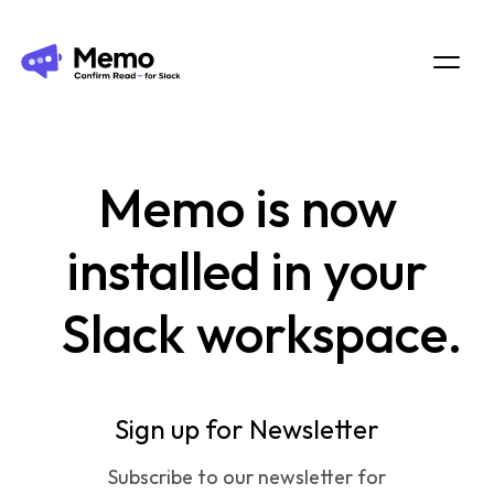
Memo
is now
installed in your
Slack workspace.
Sign up for Newsletter
Subscribe to our newsletter for