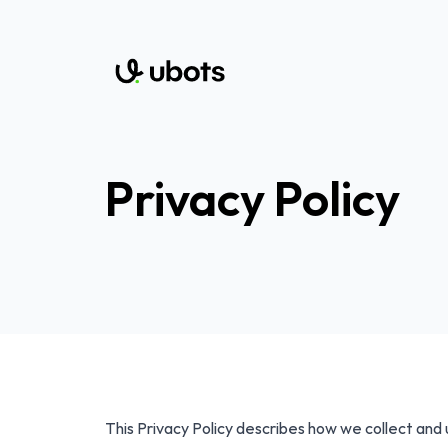
Privacy Policy
This Privacy Policy describes how we collect and