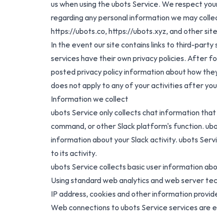
us when using the ubots Service. We respect your
regarding any personal information we may collect
https://ubots.co
,
https://ubots.xyz
, and other si
In the event our site contains links to third-part
services have their own privacy policies. After fol
posted privacy policy information about how they 
does not apply to any of your activities after you
Information we collect
ubots Service only collects chat information that i
command, or other Slack platform's function. ubo
information about your Slack activity. ubots Ser
to its activity.
ubots Service collects basic user information ab
Using standard web analytics and web server tech
IP address, cookies and other information provi
Web connections to ubots Service services are enc