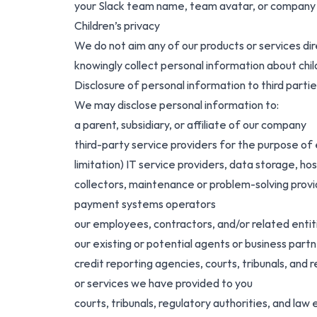
your Slack team name, team avatar, or company lo
Children’s privacy
We do not aim any of our products or services dir
knowingly collect personal information about chil
Disclosure of personal information to third partie
We may disclose personal information to:
a parent, subsidiary, or affiliate of our company
third-party service providers for the purpose of 
limitation) IT service providers, data storage, ho
collectors, maintenance or problem-solving provi
payment systems operators
our employees, contractors, and/or related entit
our existing or potential agents or business part
credit reporting agencies, courts, tribunals, and r
or services we have provided to you
courts, tribunals, regulatory authorities, and law