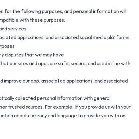
on for the following purposes, and personal information will
ompatible with these purposes:
 and services
ociated applications, and associated social media platforms
urposes
 any disputes that we may have
hat our sites and apps are safe, secure, and used in line with
nd improve our app, associated applications, and associated
ically collected personal information with general
er trusted sources. For example, If you provide us with your
mation about currency and language to provide you with an