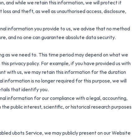
 and while we retain this information, we will protect it
oss and theft, as well as unauthorised access, disclosure,
onal information you provide to us, we advise that no method
cure, and no one can guarantee absolute data security.
ong as we need to. This time period may depend on what we
 this privacy policy. For example, if you have provided us with
nt with us, we may retain this information for the duration
l information is no longer required for this purpose, we will
ails that identify you.
al information for our compliance with a legal, accounting,
 the public interest, scientific, or historical research purposes
abled ubots Service, we may publicly present on our Website