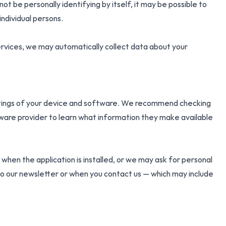
t be personally identifying by itself, it may be possible to
individual persons.
services, we may automatically collect data about your
ettings of your device and software. We recommend checking
ware provider to learn what information they make available
hen the application is installed, or we may ask for personal
o our newsletter or when you contact us — which may include