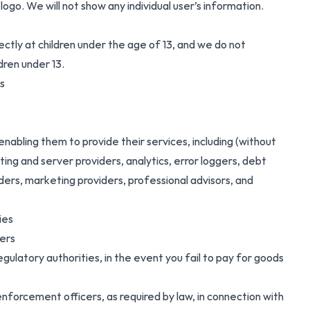
go. We will not show any individual user’s information.
ectly at children under the age of 13, and we do not
dren under 13.
s
enabling them to provide their services, including (without
sting and server providers, analytics, error loggers, debt
ders, marketing providers, professional advisors, and
ies
ners
egulatory authorities, in the event you fail to pay for goods
 enforcement officers, as required by law, in connection with