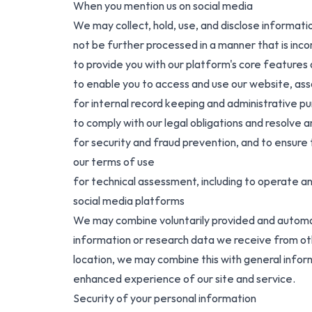
When you mention us on social media
We may collect, hold, use, and disclose informati
not be further processed in a manner that is inc
to provide you with our platform's core features
to enable you to access and use our website, ass
for internal record keeping and administrative p
to comply with our legal obligations and resolve
for security and fraud prevention, and to ensure t
our terms of use
for technical assessment, including to operate a
social media platforms
We may combine voluntarily provided and automat
information or research data we receive from oth
location, we may combine this with general infor
enhanced experience of our site and service.
Security of your personal information