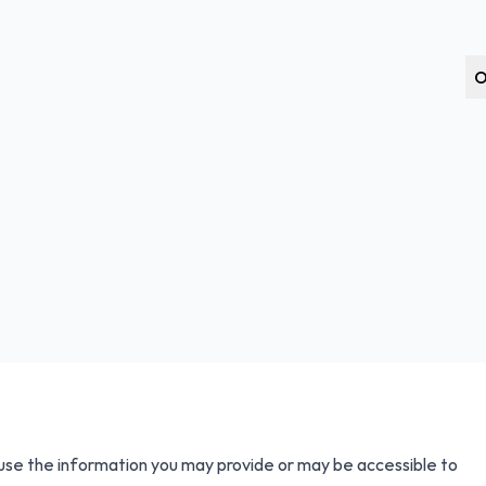
O
 use the information you may provide or may be accessible to