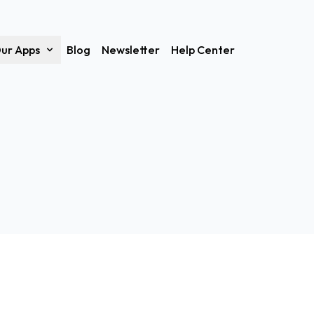
ur Apps
Blog
Newsletter
Help Center