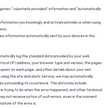
gories: “voluntarily provided” information and “automatically
information you knowingly and actively provide us when using
ions.
ny information automatically sent by your devices in the
matically log the standard data provided by your web
otocol (IP) address, your browser type and version, the pages
e spent on each page, and other details about your visit.
le using the site and ubots Service, we may automatically
es surrounding its occurrence. This data may include
re trying to do when the error happened, and other technical
may not receive notice of such errors, even in the moment
nature of the error is.