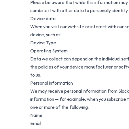
Please be aware that while this information may no
combine it with other data to personally identify 
Device data
When you visit our website or interact with our 
device, such as:
Device Type
Operating System
Data we collect can depend on the individual s
the policies of your device manufacturer or soft
to us.
Personal information
We may receive personal information from Slack w
information — for example, when you subscribe t
one or more of the following:
Name
Email