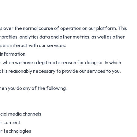
 over the normal course of operation on our platform. This
 profiles, analytics data and other metrics, as well as other
ers interact with our services.
 information
n when we have a legitimate reason for doing so. In which
at is reasonably necessary to provide our services to you.
en you do any of the following:
ocial media channels
ur content
lar technologies