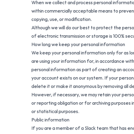
When we collect and process personal information,
within commercially acceptable means to prevent l
copying, use, or modification.
Although we will do our best to protect the pers
of electronic transmission or storage is 100% se
How long we keep your personal information
We keep your personal information only for as l
are using your information for, in accordance with
personal information as part of creating an accou
your account exists on our system. If your persona
delete it or make it anonymous by removing all det
However, if necessary, we may retain your person
or reporting obligation or for archiving purposes in
or statistical purposes.
Public information
If you are a member of a Slack team that has en