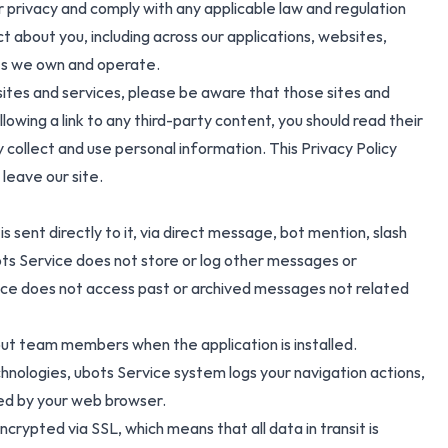
 privacy and comply with any applicable law and regulation
 about you, including across our applications, websites,
tes we own and operate.
y sites and services, please be aware that those sites and
lowing a link to any third-party content, you should read their
collect and use personal information. This Privacy Policy
 leave our site.
s sent directly to it, via direct message, bot mention, slash
ts Service does not store or log other messages or
vice does not access past or archived messages not related
out team members when the application is installed.
nologies, ubots Service system logs your navigation actions,
ded by your web browser.
rypted via SSL, which means that all data in transit is