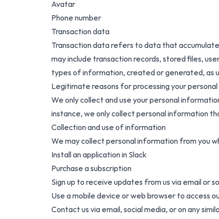
Avatar
Phone number
Transaction data
Transaction data refers to data that accumulates
may include transaction records, stored files, user
types of information, created or generated, as us
Legitimate reasons for processing your personal
We only collect and use your personal informatio
instance, we only collect personal information th
Collection and use of information
We may collect personal information from you wh
Install an application in Slack
Purchase a subscription
Sign up to receive updates from us via email or s
Use a mobile device or web browser to access o
Contact us via email, social media, or on any simi