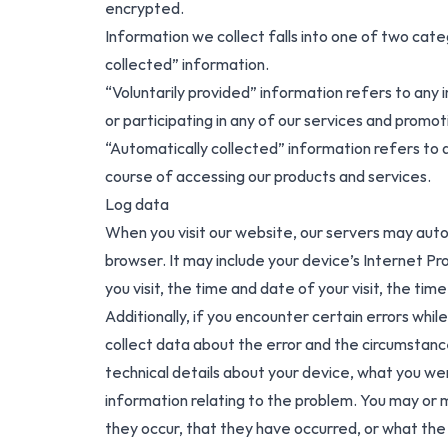
encrypted.
Information we collect falls into one of two cate
collected” information.
“Voluntarily provided” information refers to any 
or participating in any of our services and promot
“Automatically collected” information refers to a
course of accessing our products and services.
Log data
When you visit our website, our servers may auto
browser. It may include your device’s Internet Pr
you visit, the time and date of your visit, the tim
Additionally, if you encounter certain errors whi
collect data about the error and the circumstanc
technical details about your device, what you we
information relating to the problem. You may or 
they occur, that they have occurred, or what the 