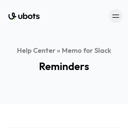
Help Center
»
Memo for Slack
Reminders