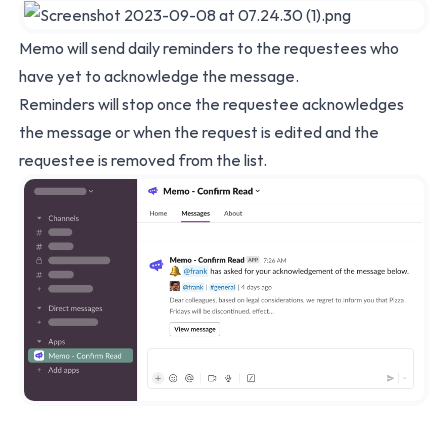
Memo will send daily reminders to the requestees who
have yet to acknowledge the message.
Reminders will stop once the requestee acknowledges
the message or when the request is edited and the
requestee is removed from the list.