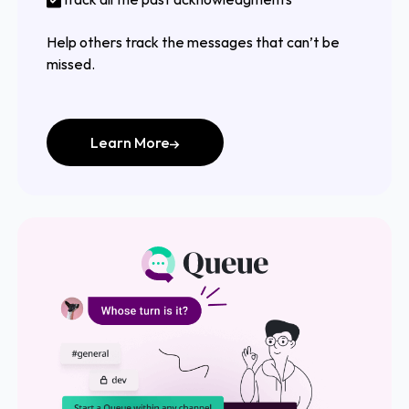
Help others track the messages that can’t be
missed.
Learn More