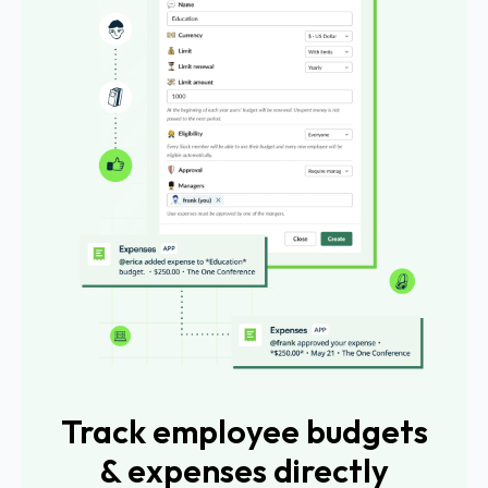
Track employee budgets
& expenses directly