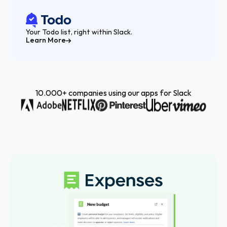
Your Todo list, right within Slack.
Learn More
10.000+ companies using our apps for Slack