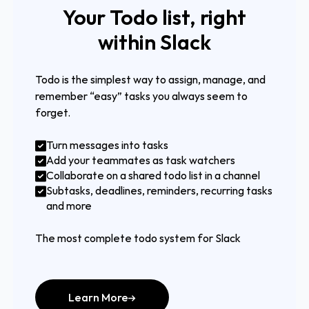
Your Todo list, right
within Slack
Todo is the simplest way to assign, manage, and
remember “easy” tasks you always seem to
forget.
Turn messages into tasks
Add your teammates as task watchers
Collaborate on a shared todo list in a channel
Subtasks, deadlines, reminders, recurring tasks
and more
The most complete todo system for Slack
Learn More