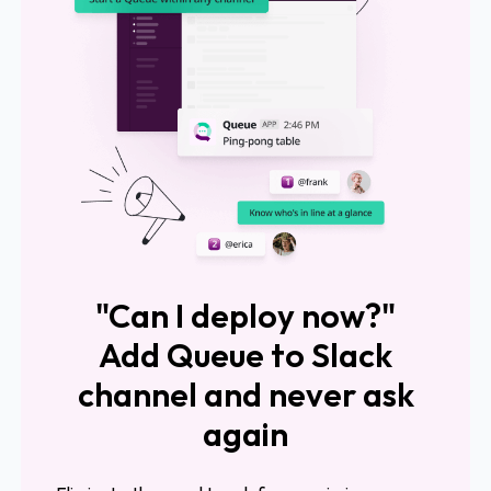
"Can I deploy now?"
Add Queue to Slack
channel and never ask
again