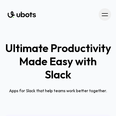
Ultimate Productivity
Made Easy with
Slack
Apps for Slack that help teams work better together.