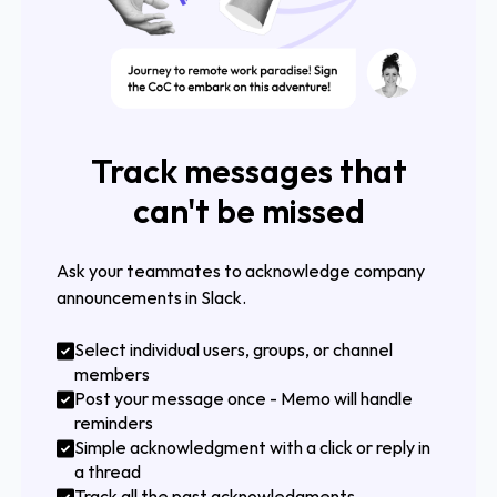
Track messages that
can't be missed
Ask your teammates to acknowledge company
announcements in Slack.
Select individual users, groups, or channel
members
Post your message once - Memo will handle
reminders
Simple acknowledgment with a click or reply in
a thread
Track all the past acknowledgments