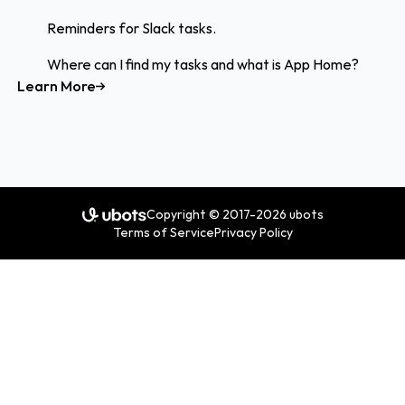
Reminders for Slack tasks.
Where can I find my tasks and what is App Home?
Learn More
Copyright © 2017-2026 ubots
Terms of Service
Privacy Policy