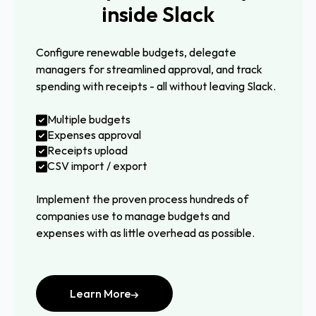
inside Slack
Configure renewable budgets, delegate
managers for streamlined approval, and track
spending with receipts - all without leaving Slack.
Multiple budgets
Expenses approval
Receipts upload
CSV import / export
Implement the proven process hundreds of
companies use to manage budgets and
expenses with as little overhead as possible.
Learn More