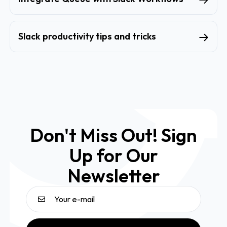
Slack productivity tips and tricks
Don't Miss Out! Sign
Up for Our
Newsletter
Email address