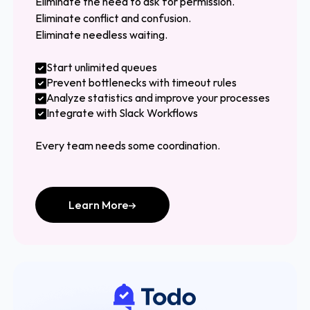
Eliminate the need to ask for permission.
Eliminate conflict and confusion.
Eliminate needless waiting.
Start unlimited queues
Prevent bottlenecks with timeout rules
Analyze statistics and improve your processes
Integrate with Slack Workflows
Every team needs some coordination.
Learn More