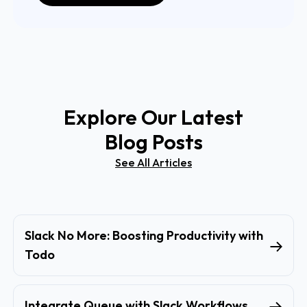
Explore Our Latest
Blog Posts
See All Articles
Slack No More: Boosting Productivity with
Todo
Integrate Queue with Slack Workflows