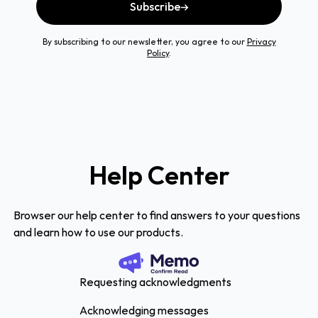
Subscribe
By subscribing to our newsletter, you agree to our
Privacy
Policy
.
Help Center
Browser our help center to find answers to your questions
and learn how to use our products.
Requesting acknowledgments
Acknowledging messages