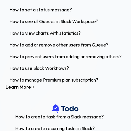
How to set a status message?
How to see all Queues in Slack Workspace?
How to view charts with statistics?
How to add or remove other users from Queue?
How to prevent users from adding or removing others?
How to use Slack Workflows?
How to manage Premium plan subscription?
Learn More
How to create task from a Slack message?
How to create recurring tasks in Slack?