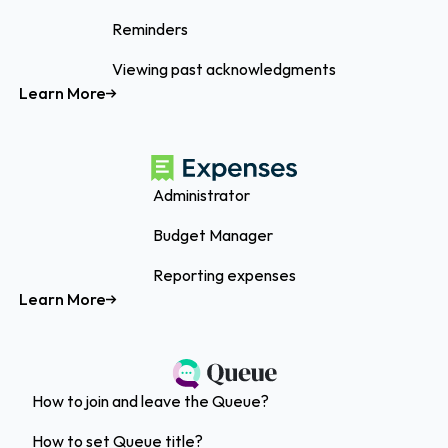
Reminders
Viewing past acknowledgments
Learn More
Administrator
Budget Manager
Reporting expenses
Learn More
How to join and leave the Queue?
How to set Queue title?