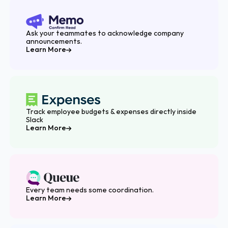
Ask your teammates to acknowledge company
announcements.
Learn More
Track employee budgets & expenses directly inside
Slack
Learn More
Every team needs some coordination.
Learn More