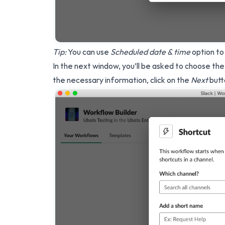
Tip:
You can use
Scheduled date & time
option to
In the next window, you’ll be asked to choose the
the necessary information, click on the
Next
butt