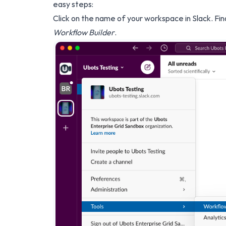
easy steps:
Click on the name of your workspace in Slack. Fi
Workflow Builder
.