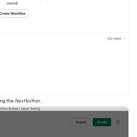
ing the
Next
button.