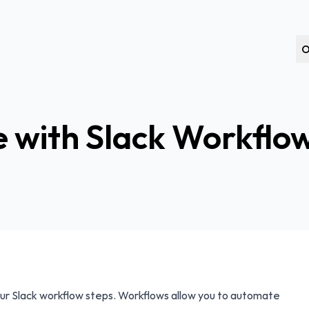
O
 with Slack Workflo
ur Slack workflow steps. Workflows allow you to automate