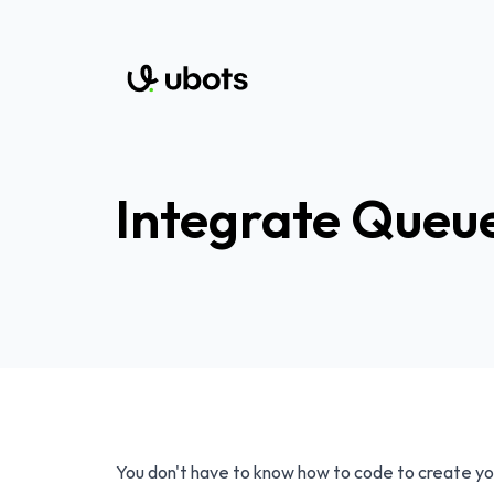
Integrate Queue
You don't have to know how to code to create yo