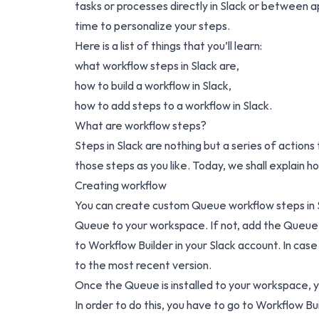
tasks or processes directly in Slack or between ap
time to personalize your steps.
Here is a list of things that you’ll learn:
what workflow steps in Slack are,
how to build a workflow in Slack,
how to add steps to a workflow in Slack.
What are workflow steps?
Steps in Slack are nothing but a series of actio
those steps as you like. Today, we shall explain
Creating workflow
You can create custom Queue workflow steps in Sl
Queue to your workspace. If not,
add the Queue 
to Workflow Builder in your Slack account. In case
to the most recent version.
Once the Queue is installed to your workspace, y
In order to do this, you have to go to Workflow Bu