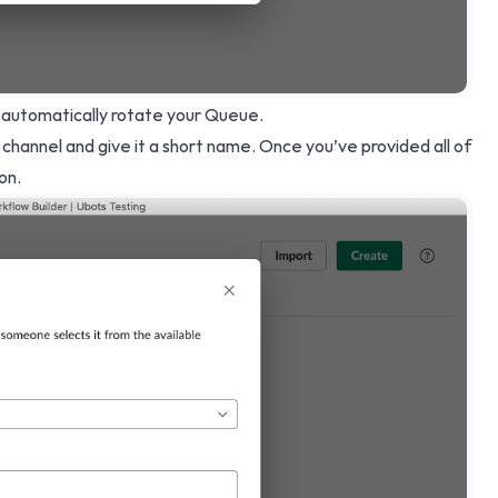
 automatically rotate your Queue.
 channel and give it a short name. Once you’ve provided all of
on.