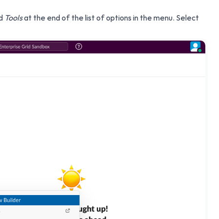
nd
Tools
at the end of the list of options in the menu. Select