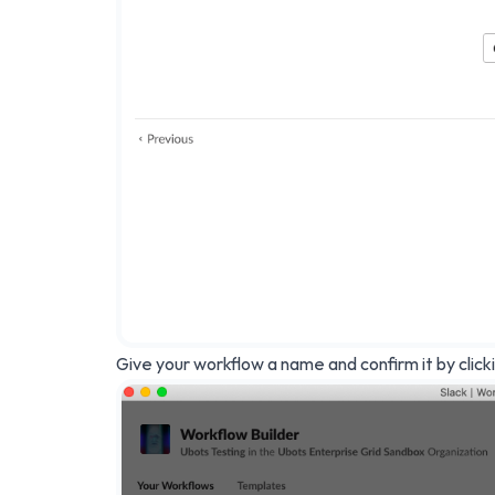
Give your workflow a name and confirm it by click