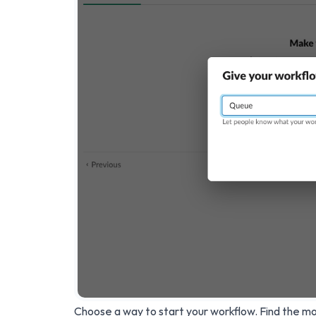
Choose a way to start your workflow. Find the mos