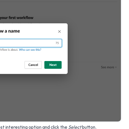
t interesting option and click the
Select
button.