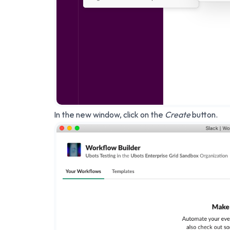
In the new window, click on the
Create
button.