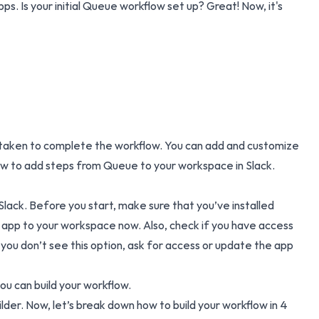
ps. Is your initial Queue workflow set up? Great! Now, it's
ns taken to complete the workflow. You can add and customize
 how to add steps from Queue to your workspace in Slack.
ack. Before you start, make sure that you’ve installed
app to your workspace now.
Also, check if you have access
 you don’t see this option, ask for access or update the app
ou can build your workflow.
ilder. Now, let’s break down how to build your workflow in 4