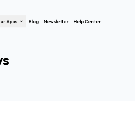
ur Apps
Blog
Newsletter
Help Center
ws